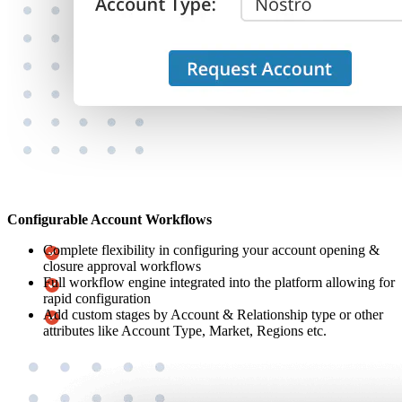
Configurable Account Workflows
Complete flexibility in configuring your account opening &
closure approval workflows
Full workflow engine integrated into the platform allowing for
rapid configuration
Add custom stages by Account & Relationship type or other
attributes like Account Type, Market, Regions etc.