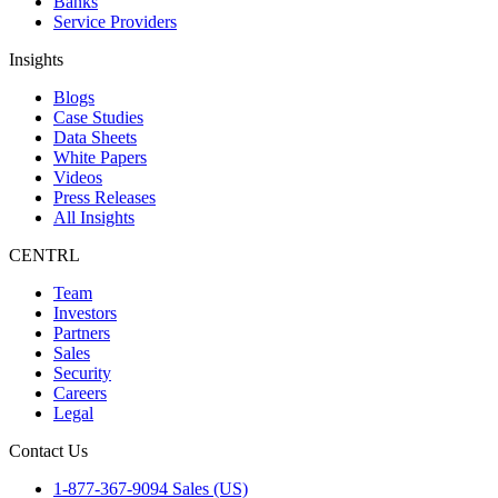
Banks
Service Providers
Insights
Blogs
Case Studies
Data Sheets
White Papers
Videos
Press Releases
All Insights
CENTRL
Team
Investors
Partners
Sales
Security
Careers
Legal
Contact Us
1-877-367-9094 Sales (US)