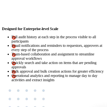
Designed for Enterprise-level Scale
Full audit history at each step in the process visible to all
participants
Email notifications and reminders to requestors, approvers at
every step of the process
Team-based collaboration and assignment to streamline
approval workflows
Quickly search and take action on items that are pending
approvals
Bulk approval and bulk creation actions for greater efficiency
Operational analytics and reporting to manage day to day
activities and extract insights