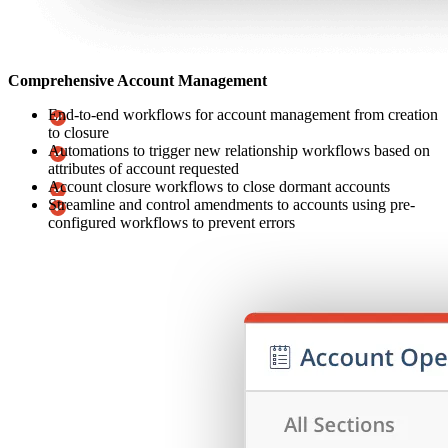
Comprehensive Account Management
End-to-end workflows for account management from creation
to closure
Automations to trigger new relationship workflows based on
attributes of account requested
Account closure workflows to close dormant accounts
Streamline and control amendments to accounts using pre-
configured workflows to prevent errors