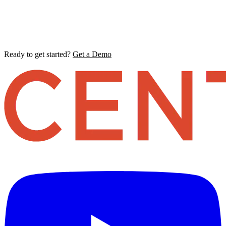
Ready to get started?
Get a Demo