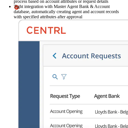
process based on account attributes or request details
Tight integration with Master Agent Bank & Account
database, automatically creating agent and account records
with specified attributes after approval