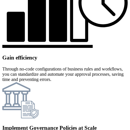
Gain efficiency
Through no-code configurations of business rules and workflows,
you can standardize and automate your approval processes, saving
time and preventing errors.
Implement Governance Policies at Scale