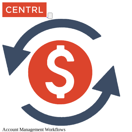
Account Management Workflows