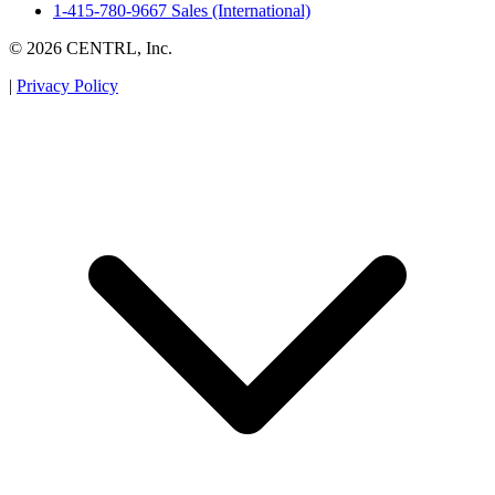
1-415-780-9667 Sales (International)
© 2026 CENTRL, Inc.
|
Privacy Policy