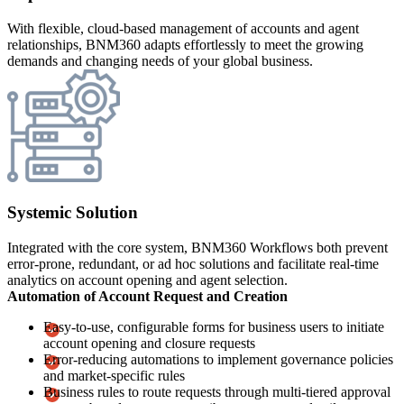
With flexible, cloud-based management of accounts and agent
relationships, BNM360 adapts effortlessly to meet the growing
demands and changing needs of your global business.
Systemic Solution
Integrated with the core system, BNM360 Workflows both prevent
error-prone, redundant, or ad hoc solutions and facilitate real-time
analytics on account opening and agent selection.
Automation of Account Request and Creation
Easy-to-use, configurable forms for business users to initiate
account opening and closure requests
Error-reducing automations to implement governance policies
and market-specific rules
Business rules to route requests through multi-tiered approval