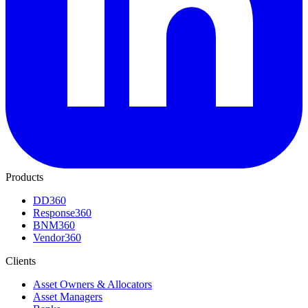
Products
DD360
Response360
BNM360
Vendor360
Clients
Asset Owners & Allocators
Asset Managers