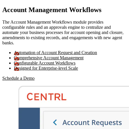
Account Management Workflows
The Account Management Workflows module provides
configurable rules and an approvals engine to centralize and
automate your business processes for account opening and closure,
amendments to existing records, and engagements with new agent
banks.
Automation of Account Request and Creation
Comprehensive Account Management
Configurable Account Workflows
Designed for Enterprise-level Scale
Schedule a Demo