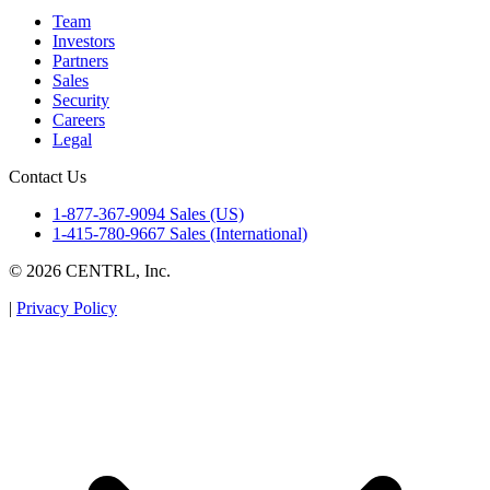
Team
Investors
Partners
Sales
Security
Careers
Legal
Contact Us
1-877-367-9094 Sales (US)
1-415-780-9667 Sales (International)
© 2026 CENTRL, Inc.
|
Privacy Policy