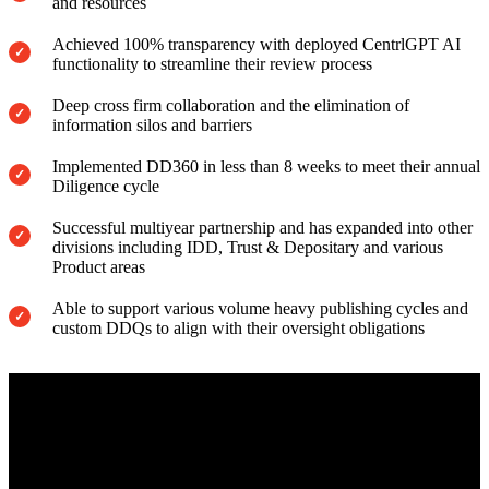
and resources
Achieved 100% transparency with deployed CentrlGPT AI
functionality to streamline their review process
Deep cross firm collaboration and the elimination of
information silos and barriers
Implemented DD360 in less than 8 weeks to meet their annual
Diligence cycle
Successful multiyear partnership and has expanded into other
divisions including IDD, Trust & Depositary and various
Product areas
Able to support various volume heavy publishing cycles and
custom DDQs to align with their oversight obligations