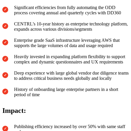
Significant efficiencies from fully automating the ODD
process covering annual and quarterly cycles with DD360
CENTRL’s 10-year history as enterprise technology platform,
expands across various divisions/segments
Enterprise grade SaaS infrastructure leveraging AWS that
supports the large volumes of data and usage required
Heavily invested in expanding platform flexibility to support
complex and dynamic questionnaires and UX requirements
Deep experience with large global vendor due diligence teams
to address critical business needs globally and locally
History of onboarding large enterprise partners in a short
period of time
Impact:
Publishing efficiency increased by over 50% with same staff