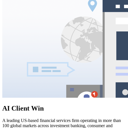
AI Client Win
A leading US-based financial services firm operating in more than
100 global markets across investment banking, consumer and