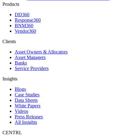
Products
DD360
Response360
BNM360
Vendor360
Clients
Asset Owners & Allocators
Asset Managers
Banks
Service Providers
Insights
Blogs
Case Studies
Data Sheets
White Papers
Videos
Press Releases
All Insights
CENTRL