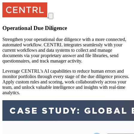
Operational Due Diligence
Strengthen your operational due diligence with a more connected,
automated workflow. CENTRL integrates seamlessly with your
current workflows and data systems to collect and manage
documents via your proprietary answer and file libraries, send
questionnaires, and track manager activity.
Leverage CENTRL’s AI capabilities to reduce human errors and
monitor portfolios through every stage of the due diligence process.
Apply custom rules and scoring, work collaboratively across your
team, and unlock valuable intelligence and insights with real-time
analytics.