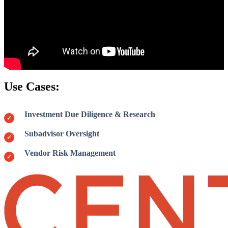
Use Cases:
Investment Due Diligence & Research
Subadvisor Oversight
Vendor Risk Management