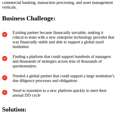
commercial banking, transaction processing, and asset management
verticals.
Business Challenge:
Existing partner became financially unviable, making it
critical to team with a new enterprise technology provider that
was financially stable and able to support a global sized
institution
Finding a platform that could support hundreds of managers
and thousands of strategies across tens of thousands of
questionnaires.
Needed a global partner that could support a large institution’s
due diligence processes and obligations
Need to transition to a new platform quickly to meet their
annual DD cycle
Solution: