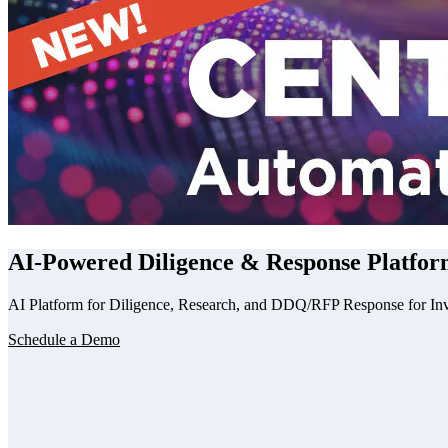
AI
-Powered Diligence & Response Platfor
AI Platform for Diligence, Research, and DDQ/RFP Response for In
Schedule a Demo