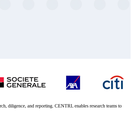
arch, diligence, and reporting. CENTRL enables research teams to