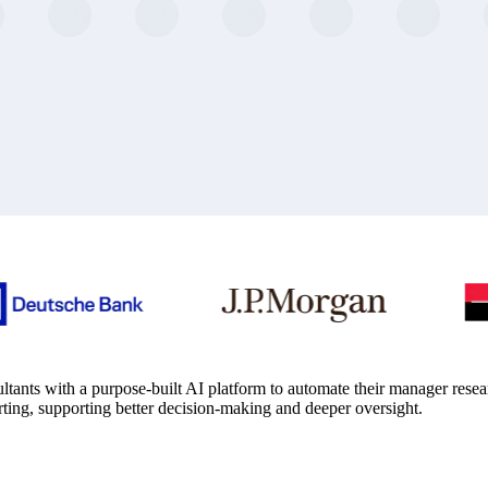
tants with a purpose-built AI platform to automate their manager rese
rting, supporting better decision-making and deeper oversight.