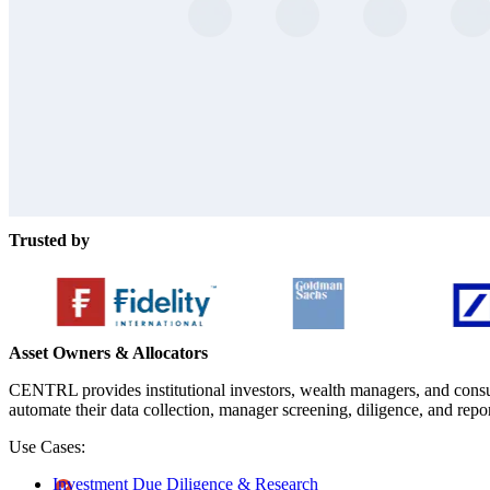
Trusted by
Asset Owners & Allocators
CENTRL provides institutional investors, wealth managers, and consul
automate their data collection, manager screening, diligence, and repo
Use Cases:
Investment Due Diligence & Research