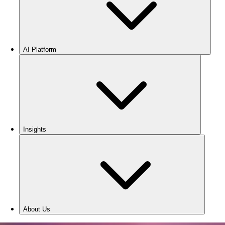
AI Platform
Insights
About Us