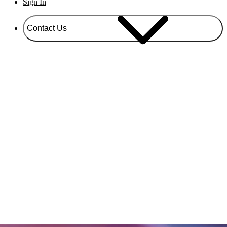
Sign In
Contact Us