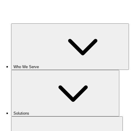
Who We Serve
Solutions