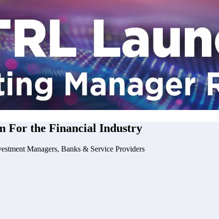
m For the
Financial Industry
vestment Managers, Banks & Service Providers